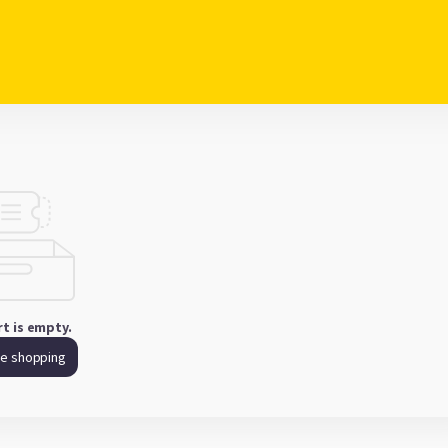
rt is empty.
ue shopping