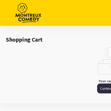
Shopping
Cart
-
Montreux
Comedy
Shopping Cart
Your ca
Contin