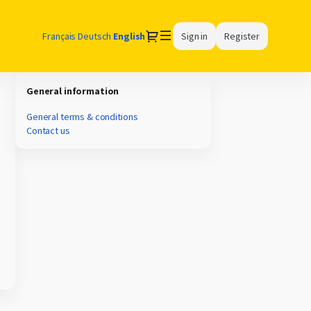
Dialog
Français
Deutsch
Current
English
Sign in
Register
Language
General information
General terms & conditions
Contact us